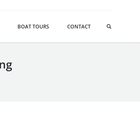
BOAT TOURS
CONTACT
ing