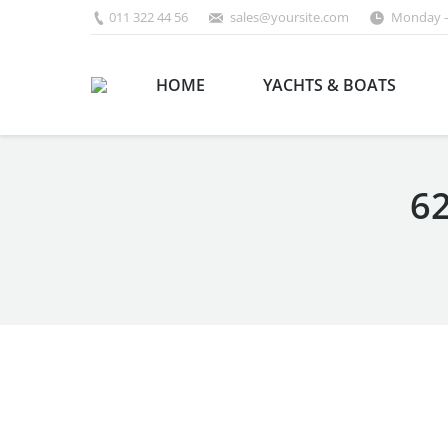
011 322 44 56
sales@yoursite.com
Monday –
HOME
YACHTS & BOATS
62
You are here: