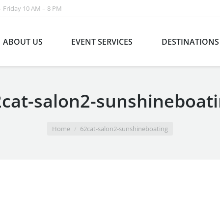
 Friday 10 AM – 8 PM
ABOUT US
EVENT SERVICES
DESTINATIONS
cat-salon2-sunshineboat
Home
62cat-salon2-sunshineboating