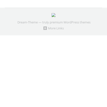
Dream-Theme — truly
premium WordPress themes
More Links