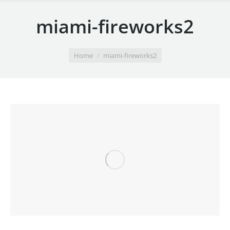
miami-fireworks2
You are here:
Home
miami-fireworks2