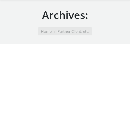
Archives:
You are here:
Home
Partner,Client, etc.
Pompadour
April 21, 2014
Black & white
By
admin
Paint Shop
August 27, 2013
Black & white
By
admin
Pacific Coast
August 26, 2013
Black & white
By
admin