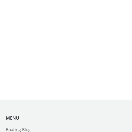
MENU
Boating Blog