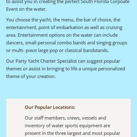
to assist you in creating the perfect South Florida Corpoate
Event on the water.
You choose the yacht, the menu, the bar of choice, the
entertainment, point of embarkation as well as cruising
area. Entertainment options on the water can include
dancers, small personal combo bands and singing groups
or multi- piece large pop or classical bandstands.
Our Party Yacht Charter Specialist can suggest popular
themes or assist in bringing to life a unique personalized
theme of your creation.
Our Popular Locations:
Our staff members, crews, vessels and
inventory of water sports equipment are
present in the three largest and most popular