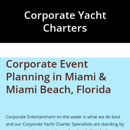
Corporate Yacht
Charters
Corporate Event
Planning in Miami &
Miami Beach, Florida
Corporate Entertainment on the water is what we do best
and our Corporate Yacht Charter Specialists are standing by