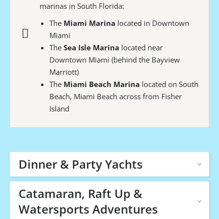
marinas in South Florida:
The
Miami Marina
located in Downtown
Miami
The
Sea Isle Marina
located near
Downtown Miami (behind the Bayview
Marriott)
The
Miami Beach Marina
located on South
Beach, Miami Beach across from Fisher
Island
Dinner & Party Yachts
Catamaran, Raft Up &
Watersports Adventures