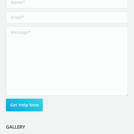
GALLERY