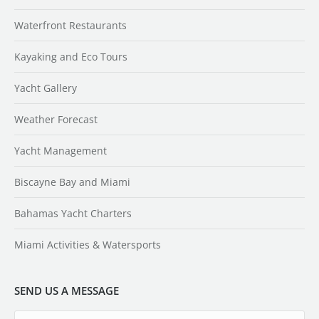
Waterfront Restaurants
Kayaking and Eco Tours
Yacht Gallery
Weather Forecast
Yacht Management
Biscayne Bay and Miami
Bahamas Yacht Charters
Miami Activities & Watersports
SEND US A MESSAGE