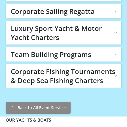
Corporate Sailing Regatta
Luxury Sport Yacht & Motor
Yacht Charters
Team Building Programs
Corporate Fishing Tournaments
& Deep Sea Fishing Charters
Back to All Event Services
OUR YACHTS & BOATS