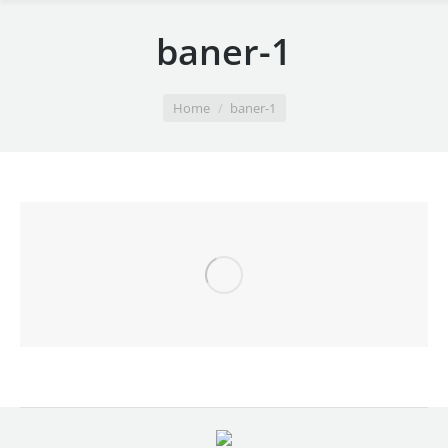
baner-1
You are here:
Home
baner-1