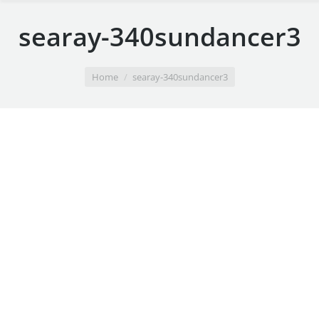
searay-340sundancer3
You are here:
Home
searay-340sundancer3