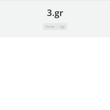
3.gr
You are here:
Home
3.gr