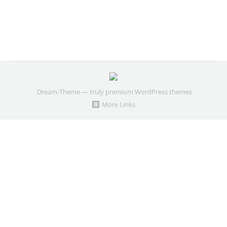
Dream-Theme — truly
premium WordPress themes
More Links