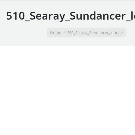
510_Searay_Sundancer_
You are here:
Home
510_Searay_Sundancer_lounge