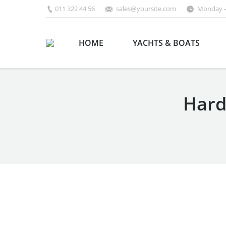
011 322 44 56
sales@yoursite.com
Monday –
HOME
YACHTS & BOATS
Hard
You are here: