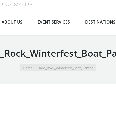
 Friday 10 AM – 8 PM
ABOUT US
EVENT SERVICES
DESTINATIONS
_Rock_Winterfest_Boat_P
Home
Hard_Rock_Winterfest_Boat_Parade