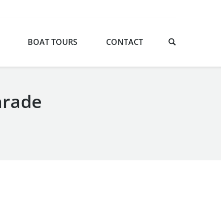
BOAT TOURS
CONTACT
arade