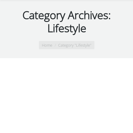
Category Archives:
Lifestyle
You are here:
Home
Category "Lifestyle"