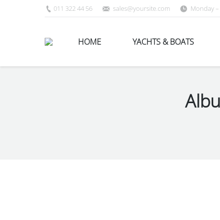
011 322 44 56
sales@yoursite.com
Monday – 
HOME
YACHTS & BOATS
Albu
You are here: