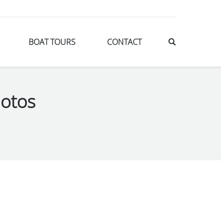
BOAT TOURS
CONTACT
otos