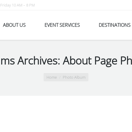
Friday 10 AM – 8 PM
ABOUT US
EVENT SERVICES
DESTINATIONS
ms Archives:
About Page Ph
Home
Photo Album