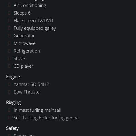
Air Conditioning
Sleeps 6
Flat screen TV/DVD
Fully equipped galley
Generator
Microwave
Refrigeration
Stove
CD player
Engine
Yanmar SD 54HP
Bow Thruster
Rigging
In mast furling mainsail
Self-Tacking Roller furling genoa
Safety
Binoculars