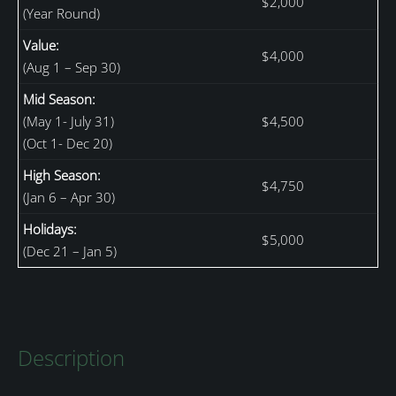
$2,000
(Year Round)
Value:
$4,000
(Aug 1 – Sep 30)
Mid Season:
(May 1- July 31)
$4,500
(Oct 1- Dec 20)
High Season:
$4,750
(Jan 6 – Apr 30)
Holidays:
$5,000
(Dec 21 – Jan 5)
Description