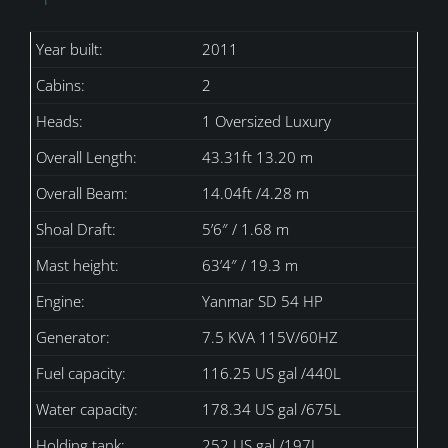
Year built:
2011
Cabins:
2
Heads:
1 Oversized Luxury
Overall Length:
43.31ft 13.20 m
Overall Beam:
14.04ft /4.28 m
Shoal Draft:
5’6″ / 1.68 m
Mast height:
63’4″ / 19.3 m
Engine:
Yanmar SD 54 HP
Generator:
7.5 KVA 115V/60HZ
Fuel capacity:
116.25 US gal /440L
Water capacity:
178.34 US gal /675L
Holding tank:
252 US gal /197L