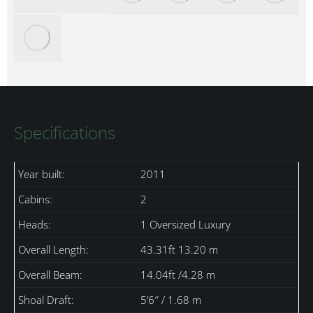
Specifications
Year built:
2011
Cabins:
2
Heads:
1 Oversized Luxury
Overall Length:
43.31ft 13.20 m
Overall Beam:
14.04ft /4.28 m
Shoal Draft:
5’6″ / 1.68 m