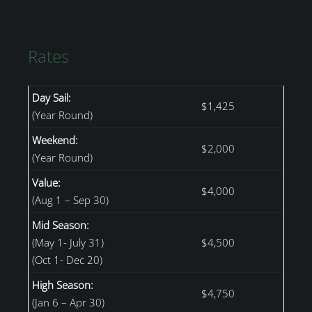
Rates
Day Sail:
$1,425
(Year Round)
Weekend:
$2,000
(Year Round)
Value:
$4,000
(Aug 1 – Sep 30)
Mid Season:
(May 1- July 31)
$4,500
(Oct 1- Dec 20)
High Season:
$4,750
(Jan 6 – Apr 30)