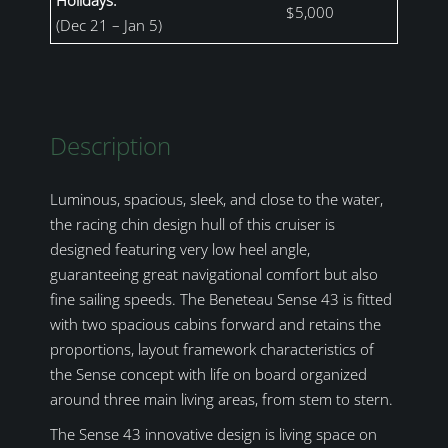
$5,000
(Dec 21 – Jan 5)
Description
Luminous, spacious, sleek, and close to the water,
the racing chin design hull of this cruiser is
designed featuring very low heel angle,
guaranteeing great navigational comfort but also
fine sailing speeds. The Beneteau Sense 43 is fitted
with two spacious cabins forward and retains the
proportions, layout framework characteristics of
the Sense concept with life on board organized
around three main living areas, from stem to stern.
The Sense 43 innovative design is living space on