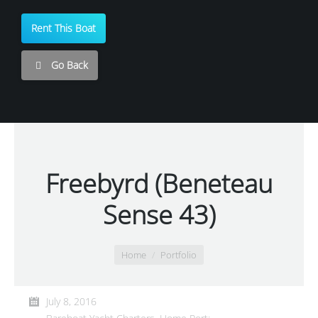
Rent This Boat
Go Back
Freebyrd (Beneteau
Sense 43)
You are here:
Home
Portfolio
July 8, 2016