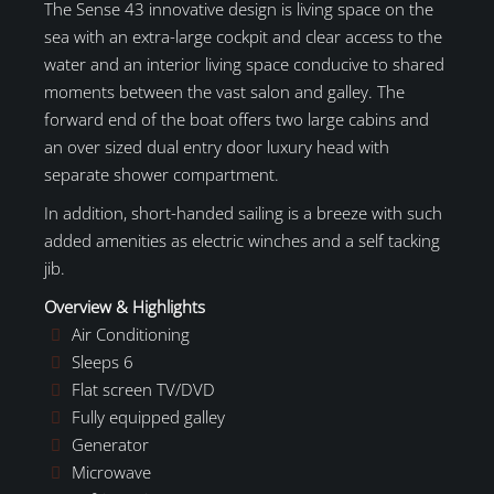
The Sense 43 innovative design is living space on the
sea with an extra-large cockpit and clear access to the
water and an interior living space conducive to shared
moments between the vast salon and galley. The
forward end of the boat offers two large cabins and
an over sized dual entry door luxury head with
separate shower compartment.
In addition, short-handed sailing is a breeze with such
added amenities as electric winches and a self tacking
jib.
Overview & Highlights
Air Conditioning
Sleeps 6
Flat screen TV/DVD
Fully equipped galley
Generator
Microwave