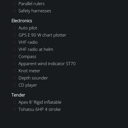
Parallel rulers
Safety harnesses
Electronics
Auto pilot
GPS E 90 W chart plotter
VHF radio
VHF radio at helm
Compass
Apparent wind indicator ST70
Knot meter
Depth sounder
CD player
Tender
Apex 8′ Rigid inflatable
Tohatsu 6HP 4 stroke