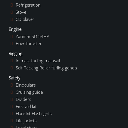
Refrigeration
Stove
CD player
Engine
Yanmar SD 54HP
Bow Thruster
Rigging
In mast furling mainsail
Self-Tacking Roller furling genoa
Safety
Binoculars
Cruising guide
Dividers
First aid kit
Flare kit Flashlights
Life jackets
Local chart