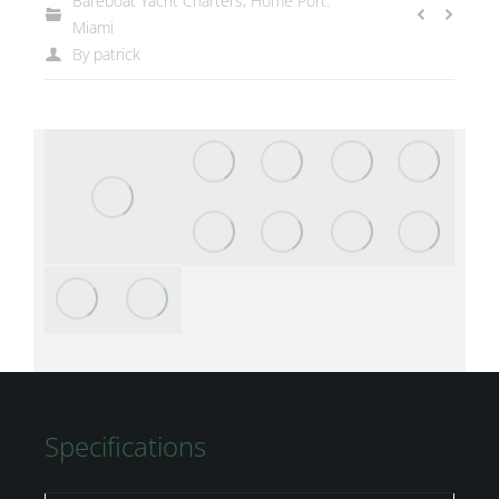
Bareboat Yacht Charters
,
Home Port:
Miami
By
patrick
Specifications