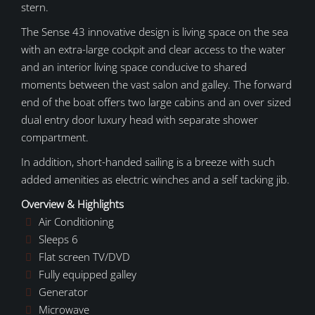
stern.
The Sense 43 innovative design is living space on the sea
with an extra-large cockpit and clear access to the water
and an interior living space conducive to shared
moments between the vast salon and galley. The forward
end of the boat offers two large cabins and an over sized
dual entry door luxury head with separate shower
compartment.
In addition, short-handed sailing is a breeze with such
added amenities as electric winches and a self tacking jib.
Overview & Highlights
Air Conditioning
Sleeps 6
Flat screen TV/DVD
Fully equipped galley
Generator
Microwave