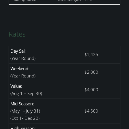
Rates
Day Sail:
$1,425
(Year Round)
Weekend:
$2,000
(Year Round)
Value:
$4,000
(Aug 1 – Sep 30)
Mid Season:
(May 1- July 31)
$4,500
(Oct 1- Dec 20)
High Season: