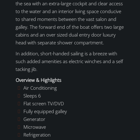
the sea with an extra-large cockpit and clear access
to the water and an interior living space conducive
to shared moments between the vast salon and
galley. The forward end of the boat offers two large
cabins and an over sized dual entry door luxury
head with separate shower compartment.
In addition, short-handed sailing is a breeze with
such added amenities as electric winches and a self
tacking jib.
Overview & Highlights
Air Conditioning
Sleeps 6
Flat screen TV/DVD
Fully equipped galley
Generator
Microwave
Refrigeration