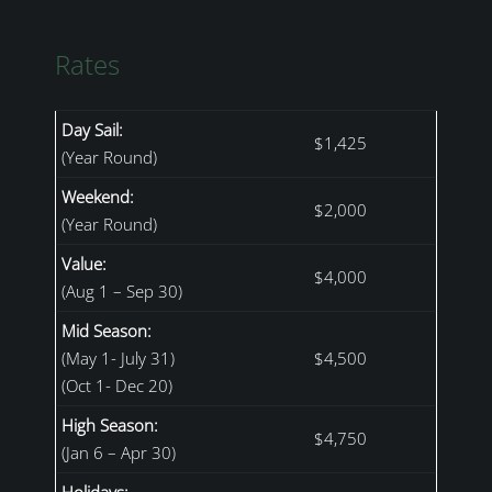
Rates
Day Sail:
$1,425
(Year Round)
Weekend:
$2,000
(Year Round)
Value:
$4,000
(Aug 1 – Sep 30)
Mid Season:
(May 1- July 31)
$4,500
(Oct 1- Dec 20)
High Season:
$4,750
(Jan 6 – Apr 30)
Holidays: