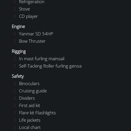
Refrigeration
Stove
CD player
Engine
Yanmar SD 54HP
Bow Thruster
Rigging
In mast furling mainsail
Self-Tacking Roller furling genoa
Safety
Binoculars
Cruising guide
Dividers
First aid kit
Flare kit Flashlights
Life jackets
Local chart