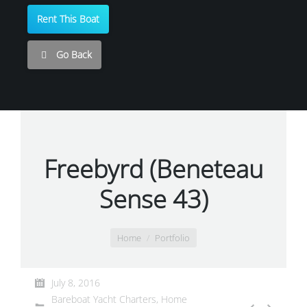
Rent This Boat
Go Back
Freebyrd (Beneteau
Sense 43)
You are here:
Home
Portfolio
July 8, 2016
Bareboat Yacht Charters
,
Home