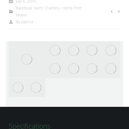
July 8, 2016
Bareboat Yacht Charters
,
Home Port:
Miami
By
patrick
Specifications