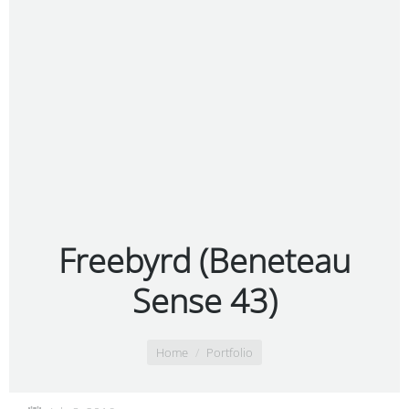
Freebyrd (Beneteau
Sense 43)
You are here:
Home
Portfolio