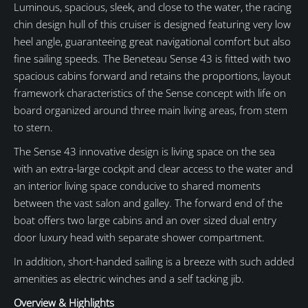
Luminous, spacious, sleek, and close to the water, the racing
chin design hull of this cruiser is designed featuring very low
heel angle, guaranteeing great navigational comfort but also
fine sailing speeds. The Beneteau Sense 43 is fitted with two
spacious cabins forward and retains the proportions, layout
framework characteristics of the Sense concept with life on
board organized around three main living areas, from stem
to stern.
The Sense 43 innovative design is living space on the sea
with an extra-large cockpit and clear access to the water and
an interior living space conducive to shared moments
between the vast salon and galley. The forward end of the
boat offers two large cabins and an over sized dual entry
door luxury head with separate shower compartment.
In addition, short-handed sailing is a breeze with such added
amenities as electric winches and a self tacking jib.
Overview & Highlights