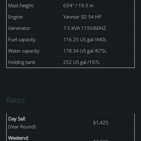
Mast height:
63’4″ / 19.3 m
Engine:
Yanmar SD 54 HP
Generator:
7.5 KVA 115V/60HZ
Fuel capacity:
116.25 US gal /440L
Water capacity:
178.34 US gal /675L
Holding tank:
252 US gal /197L
Rates
Day Sail:
$1,425
(Year Round)
Weekend: