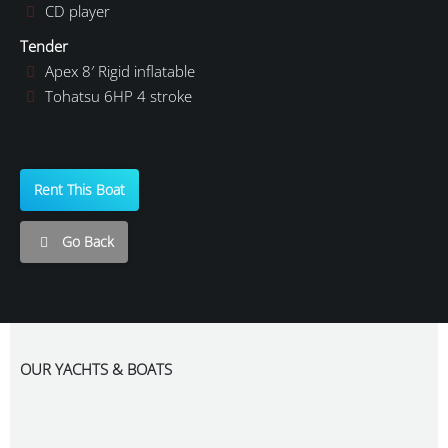
CD player
Tender
Apex 8′ Rigid inflatable
Tohatsu 6HP 4 stroke
Rent This Boat
Go Back
OUR YACHTS & BOATS