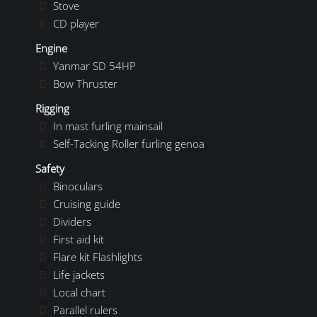
Stove
CD player
Engine
Yanmar SD 54HP
Bow Thruster
Rigging
In mast furling mainsail
Self-Tacking Roller furling genoa
Safety
Binoculars
Cruising guide
Dividers
First aid kit
Flare kit Flashlights
Life jackets
Local chart
Parallel rulers