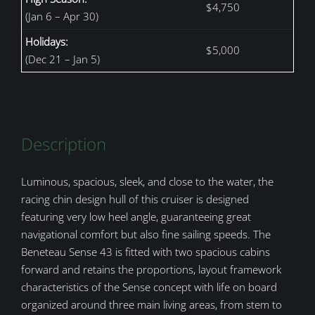
$4,750
(Jan 6 – Apr 30)
Holidays:
$5,000
(Dec 21 – Jan 5)
Description
Luminous, spacious, sleek, and close to the water, the
racing chin design hull of this cruiser is designed
featuring very low heel angle, guaranteeing great
navigational comfort but also fine sailing speeds. The
Beneteau Sense 43 is fitted with two spacious cabins
forward and retains the proportions, layout framework
characteristics of the Sense concept with life on board
organized around three main living areas, from stem to