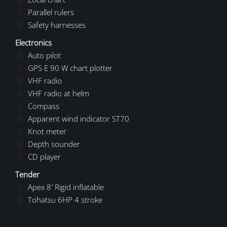
Parallel rulers
Safety harnesses
Electronics
Auto pilot
GPS E 90 W chart plotter
VHF radio
VHF radio at helm
Compass
Apparent wind indicator ST70
Knot meter
Depth sounder
CD player
Tender
Apex 8′ Rigid inflatable
Tohatsu 6HP 4 stroke