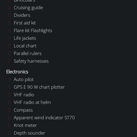
Cruising guide
Dividers
First aid kit
Flare kit Flashlights
Life jackets
Local chart
Parallel rulers
Safety harnesses
Electronics
Auto pilot
GPS E 90 W chart plotter
VHF radio
VHF radio at helm
Compass
Apparent wind indicator ST70
Knot meter
Depth sounder