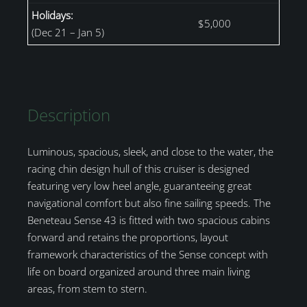
Holidays:
$5,000
(Dec 21 – Jan 5)
Description
Luminous, spacious, sleek, and close to the water, the
racing chin design hull of this cruiser is designed
featuring very low heel angle, guaranteeing great
navigational comfort but also fine sailing speeds. The
Beneteau Sense 43 is fitted with two spacious cabins
forward and retains the proportions, layout
framework characteristics of the Sense concept with
life on board organized around three main living
areas, from stem to stern.