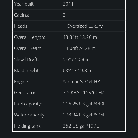
Year built:
2011
Cabins:
2
Heads:
1 Oversized Luxury
Overall Length:
43.31ft 13.20 m
Overall Beam:
14.04ft /4.28 m
Shoal Draft:
5’6″ / 1.68 m
Mast height:
63’4″ / 19.3 m
Engine:
Yanmar SD 54 HP
Generator:
7.5 KVA 115V/60HZ
Fuel capacity:
116.25 US gal /440L
Water capacity:
178.34 US gal /675L
Holding tank:
252 US gal /197L