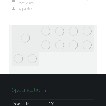
Port: Miami
By
patrick
Specifications
Year built:
2011