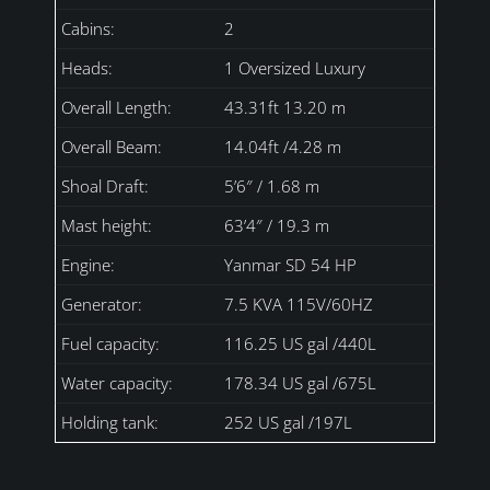
Cabins:
2
Heads:
1 Oversized Luxury
Overall Length:
43.31ft 13.20 m
Overall Beam:
14.04ft /4.28 m
Shoal Draft:
5’6″ / 1.68 m
Mast height:
63’4″ / 19.3 m
Engine:
Yanmar SD 54 HP
Generator:
7.5 KVA 115V/60HZ
Fuel capacity:
116.25 US gal /440L
Water capacity:
178.34 US gal /675L
Holding tank:
252 US gal /197L