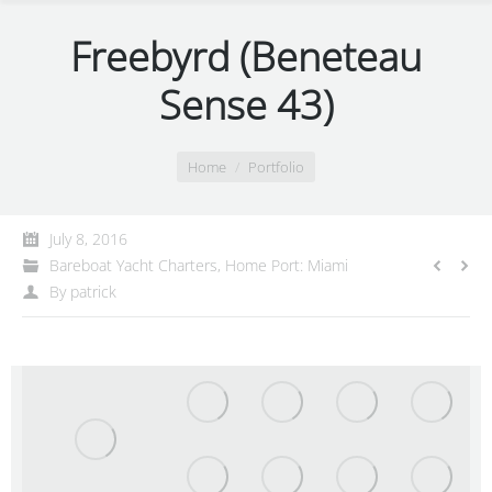
Freebyrd (Beneteau
Sense 43)
You are here:
Home
Portfolio
July 8, 2016
Bareboat Yacht Charters
,
Home Port: Miami
By
patrick