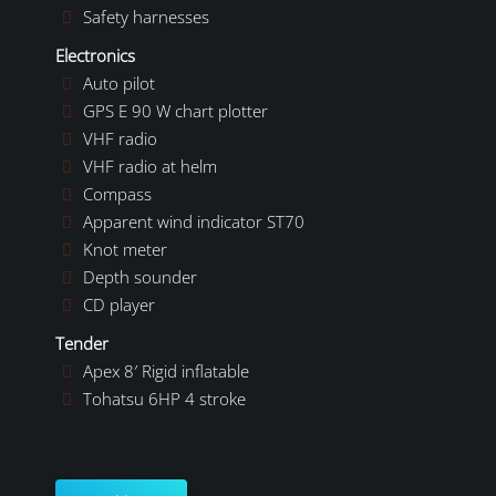
Safety harnesses
Electronics
Auto pilot
GPS E 90 W chart plotter
VHF radio
VHF radio at helm
Compass
Apparent wind indicator ST70
Knot meter
Depth sounder
CD player
Tender
Apex 8′ Rigid inflatable
Tohatsu 6HP 4 stroke